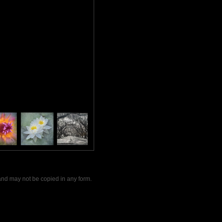
and may not be copied in any form.