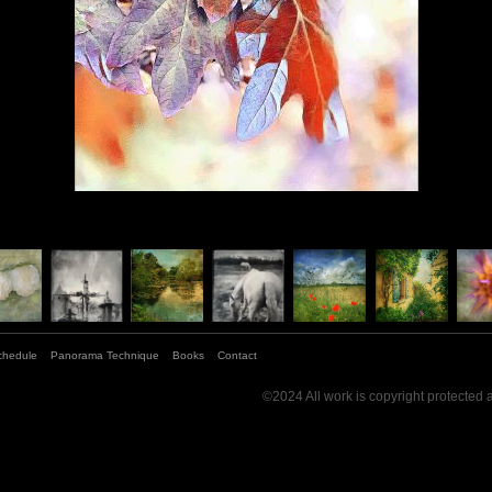
chedule
Panorama Technique
Books
Contact
©2024 All work is copyright protected 