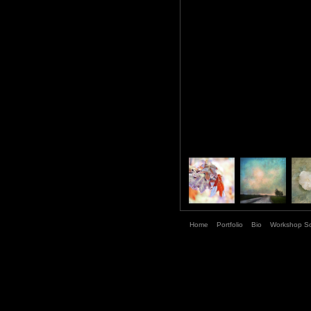
Home
Portfolio
Bio
Workshop S