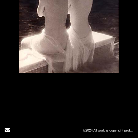
Send Email
©2024 All work is copyright protected and may not be copied in any form.