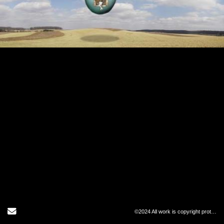
Send Email
©2024 All work is copyright protected and may not be copied in any form.