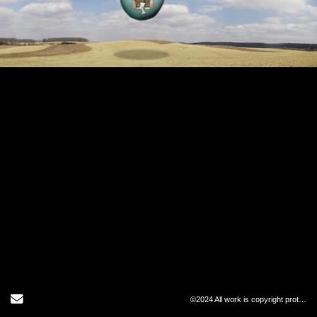
Send Email
©2024 All work is copyright protected and may not be copied in any form.